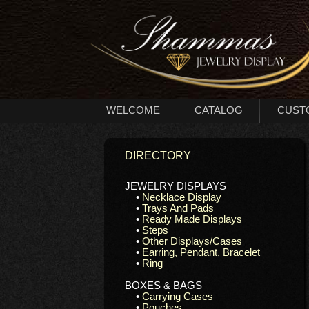
WELCOME
CATALOG
CUST
DIRECTORY
JEWELRY DISPLAYS
•
Necklace Display
•
Trays And Pads
•
Ready Made Displays
•
Steps
•
Other Displays/Cases
•
Earring, Pendant, Bracelet
•
Ring
BOXES & BAGS
•
Carrying Cases
•
Pouches