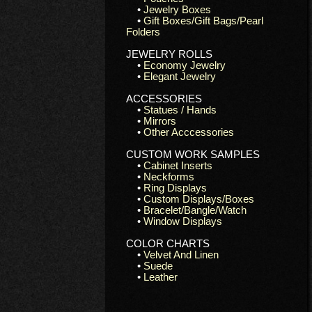
•
Jewelry Boxes
•
Gift Boxes/Gift Bags/Pearl
Folders
JEWELRY ROLLS
•
Economy Jewelry
•
Elegant Jewelry
ACCESSORIES
•
Statues / Hands
•
Mirrors
•
Other Acccessories
CUSTOM WORK SAMPLES
•
Cabinet Inserts
•
Neckforms
•
Ring Displays
•
Custom Displays/Boxes
•
Bracelet/Bangle/Watch
•
Window Displays
COLOR CHARTS
•
Velvet And Linen
•
Suede
•
Leather