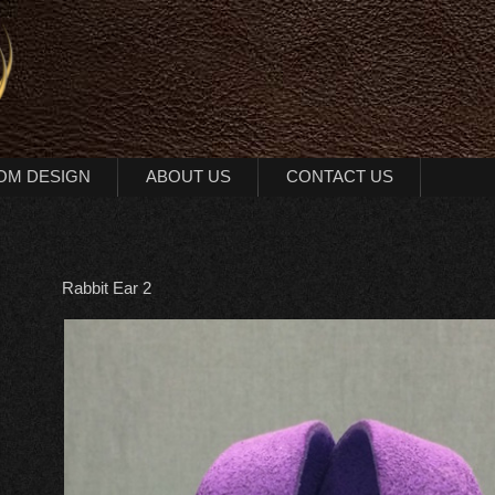
OM DESIGN
ABOUT US
CONTACT US
Rabbit Ear 2