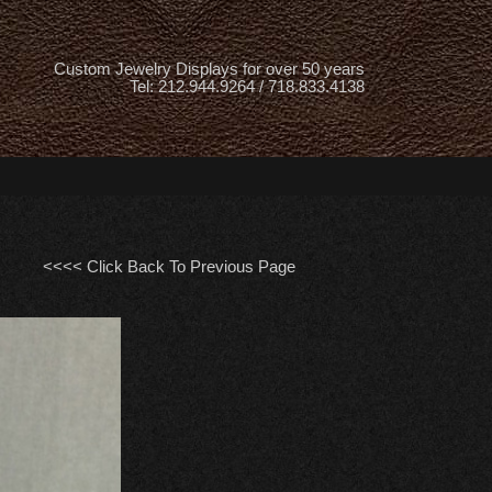
Custom Jewelry Displays for over 50 years
Tel: 212.944.9264 / 718.833.4138
<<<< Click Back To Previous Page