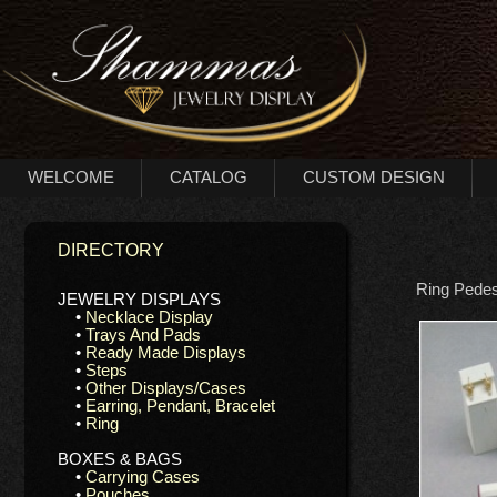
WELCOME
CATALOG
CUSTOM DESIGN
DIRECTORY
Ring Pedes
JEWELRY DISPLAYS
•
Necklace Display
•
Trays And Pads
•
Ready Made Displays
•
Steps
•
Other Displays/Cases
•
Earring, Pendant, Bracelet
•
Ring
BOXES & BAGS
•
Carrying Cases
•
Pouches