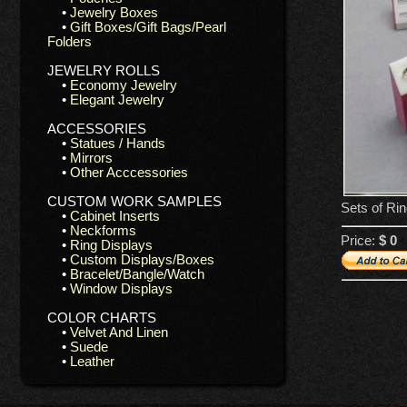
•
Jewelry Boxes
•
Gift Boxes/Gift Bags/Pearl
Folders
JEWELRY ROLLS
•
Economy Jewelry
•
Elegant Jewelry
ACCESSORIES
•
Statues / Hands
•
Mirrors
•
Other Acccessories
CUSTOM WORK SAMPLES
Sets of Ri
•
Cabinet Inserts
•
Neckforms
Price:
$ 0
•
Ring Displays
•
Custom Displays/Boxes
•
Bracelet/Bangle/Watch
•
Window Displays
COLOR CHARTS
•
Velvet And Linen
•
Suede
•
Leather