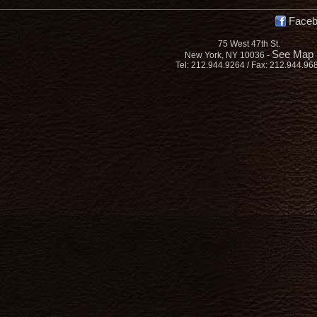
Face
75 West 47th St.
See Map
New York, NY 10036 -
Tel: 212.944.9264 / Fax: 212.944.96