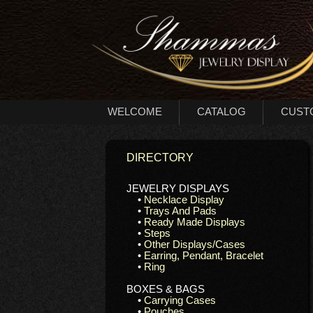
WELCOME
CATALOG
CUST
DIRECTORY
JEWELRY DISPLAYS
•
Necklace Display
•
Trays And Pads
•
Ready Made Displays
•
Steps
•
Other Displays/Cases
•
Earring, Pendant, Bracelet
•
Ring
BOXES & BAGS
•
Carrying Cases
•
Pouches