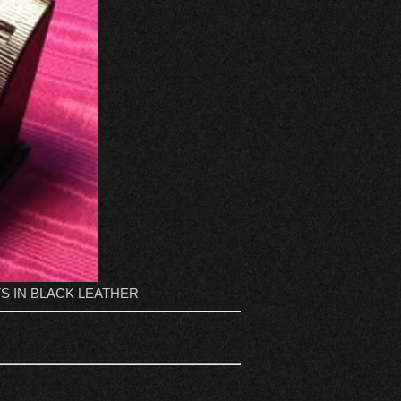
S IN BLACK LEATHER