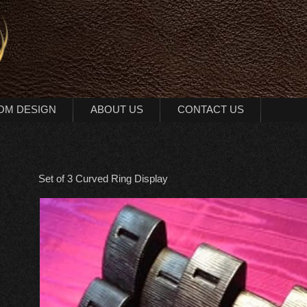
OM DESIGN
ABOUT US
CONTACT US
Set of 3 Curved Ring Display