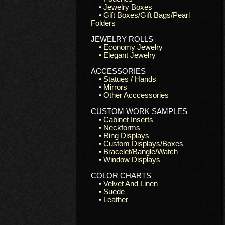
•
Jewelry Boxes
•
Gift Boxes/Gift Bags/Pearl
Folders
JEWELRY ROLLS
•
Economy Jewelry
•
Elegant Jewelry
ACCESSORIES
•
Statues / Hands
•
Mirrors
•
Other Acccessories
CUSTOM WORK SAMPLES
•
Cabinet Inserts
•
Neckforms
•
Ring Displays
•
Custom Displays/Boxes
•
Bracelet/Bangle/Watch
•
Window Displays
COLOR CHARTS
•
Velvet And Linen
•
Suede
•
Leather