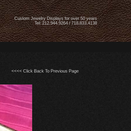
Custom Jewelry Displays for over 50 years
Tel: 212.944.9264 / 718.833.4138
<<<< Click Back To Previous Page