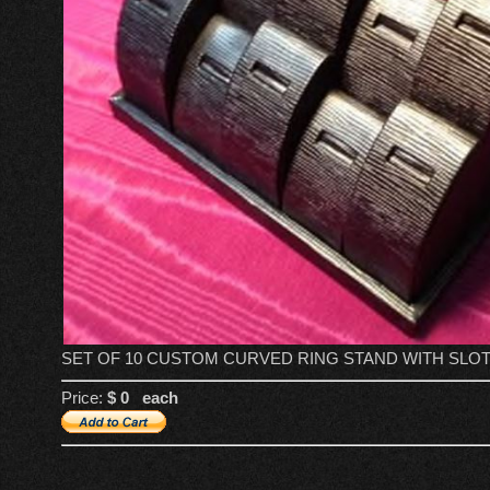
SET OF 10 CUSTOM CURVED RING STAND WITH SLOT
Price:
$ 0 each